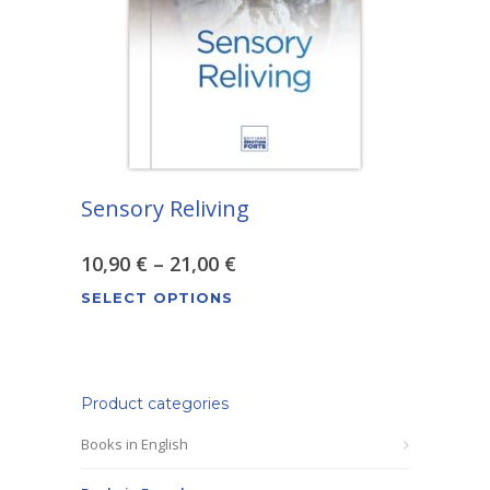
be
chosen
on
the
product
page
Sensory Reliving
Price
10,90
€
–
21,00
€
This
range:
SELECT OPTIONS
product
10,90 €
has
through
multiple
variants.
Product categories
21,00 €
The
Books in English
options
may