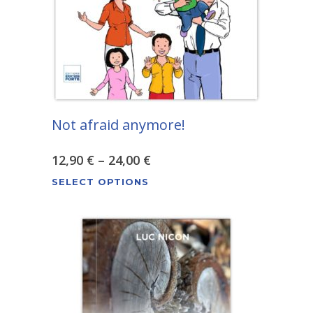
chosen
on
the
product
page
Not afraid anymore!
Price
12,90
€
–
24,00
€
This
range:
SELECT OPTIONS
product
12,90 €
has
through
multiple
variants.
24,00 €
The
options
may