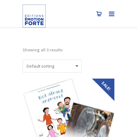
Showing all 3 results
SALE!