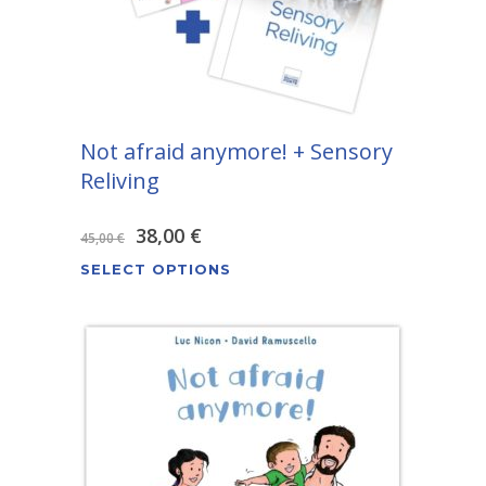
Not afraid anymore! + Sensory
Reliving
Original
Current
38,00
€
45,00
€
This
price
price
SELECT OPTIONS
product
was:
is:
has
45,00 €.
38,00 €.
multiple
variants.
The
options
may
be