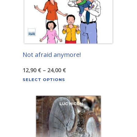
chosen
on
the
product
page
Not afraid anymore!
Price
12,90
€
–
24,00
€
This
range:
SELECT OPTIONS
product
12,90 €
has
through
multiple
variants.
24,00 €
The
options
may