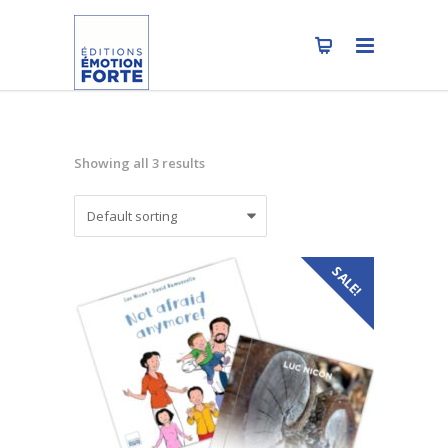
Showing all 3 results
SALE!