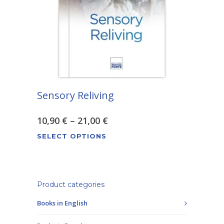
be
chosen
on
the
product
page
Sensory Reliving
Price
10,90
€
–
21,00
€
This
range:
SELECT OPTIONS
product
10,90 €
has
through
multiple
variants.
Product categories
21,00 €
The
Books in English
options
may