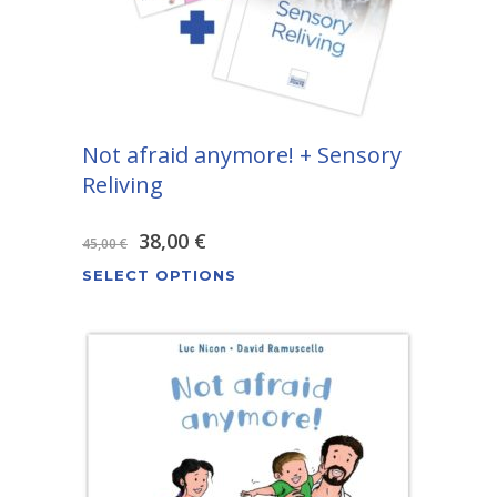
Not afraid anymore! + Sensory
Reliving
Original
Current
38,00
€
45,00
€
This
price
price
SELECT OPTIONS
product
was:
is:
has
45,00 €.
38,00 €.
multiple
variants.
The
options
may
be