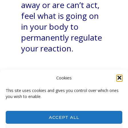
away or are can’t act,
feel what is going on
in your body to
permanently regulate
your reaction.
Cookies
This site uses cookies and gives you control over which ones
you wish to enable.
Not afraid anymore!
ACCEPT ALL