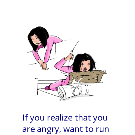
If you realize that you
are angry, want to run