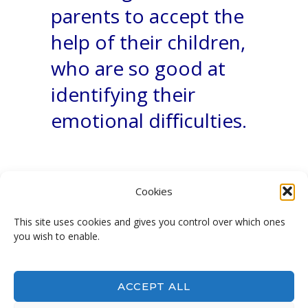
parents to accept the
help of their children,
who are so good at
identifying their
emotional diﬃculties.
Cookies
This site uses cookies and gives you control over which ones
you wish to enable.
Not afraid anymore!
ACCEPT ALL