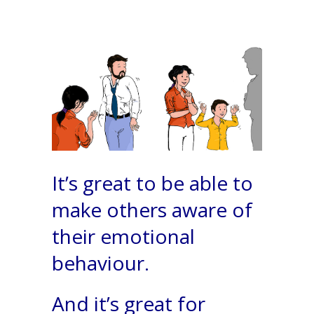
It’s great to be able to
make others aware of
their emotional
behaviour.
And it’s great for